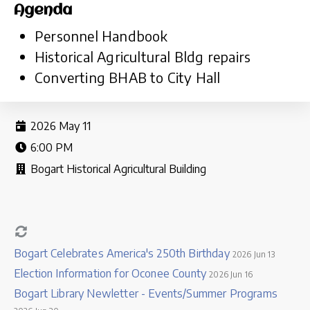
Agenda
Personnel Handbook
Historical Agricultural Bldg repairs
Converting BHAB to City Hall
2026 May 11
6:00 PM
Bogart Historical Agricultural Building
Bogart Celebrates America's 250th Birthday
2026 Jun 13
Election Information for Oconee County
2026 Jun 16
Bogart Library Newletter - Events/Summer Programs