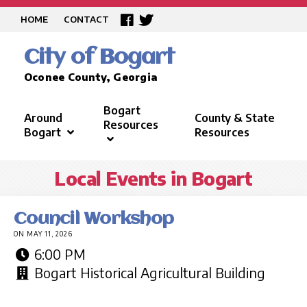
HOME
CONTACT
City of Bogart
Oconee County, Georgia
Bogart
Around
County & State
Resources
Bogart
Resources
Local Events in Bogart
Council Workshop
ON MAY 11, 2026
6:00 PM
Bogart Historical Agricultural Building