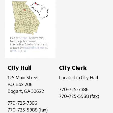
Map by
Arkyan
- My own work,
based on public domain
information. Based on similar map
concepts by
Ixnayonthetimmay
,
CC
BY-SA 3.0
,
Link
City Hall
City Clerk
125 Main Street
Located in City Hall
P.O. Box 206
770-725-7386
Bogart, GA 30622
770-725-5988 (fax)
770-725-7386
770-725-5988 (fax)