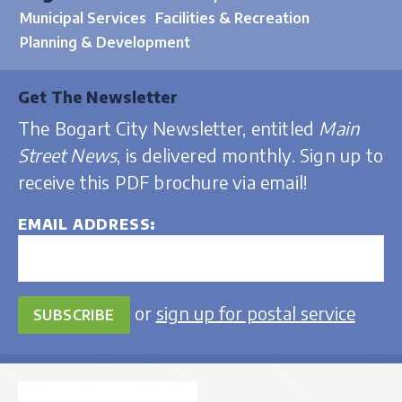
Municipal Services
Facilities & Recreation
Planning & Development
Get The Newsletter
The Bogart City Newsletter, entitled
Main
Street News
, is delivered monthly. Sign up to
receive this PDF brochure via email!
EMAIL ADDRESS
or
sign up for postal service