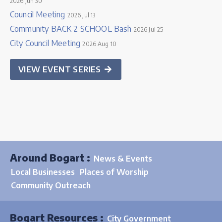
2026 Jun 30
Council Meeting
2026 Jul 13
Community BACK 2 SCHOOL Bash
2026 Jul 25
City Council Meeting
2026 Aug 10
VIEW EVENT SERIES
Around Bogart :
News & Events
Local Businesses
Places of Worship
Community Outreach
Bogart Resources :
City Government