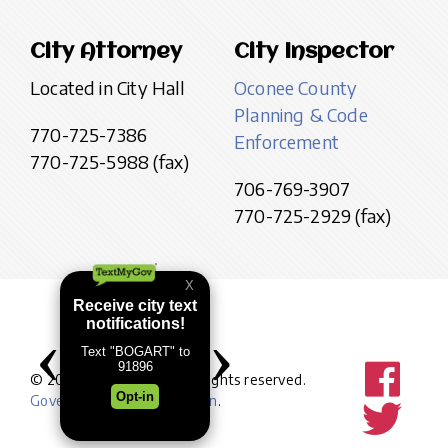
City Attorney
City Inspector
Located in City Hall
Oconee County
Planning & Code
770-725-7386
Enforcement
770-725-5988 (fax)
706-769-3907
770-725-2929 (fax)
© 2026 City of Bogart. All rights reserved.
Government website design
.