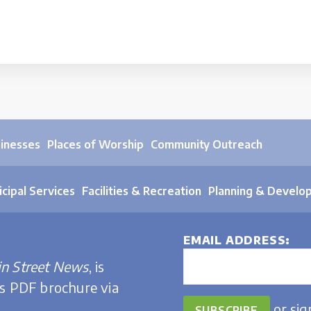
sinesses
Places of Worship
Community Outreach
cipal Services
Facilities & Recreation
Planning & Develo
EMAIL ADDRESS
n Street News
, is
is PDF brochure via
or
sig