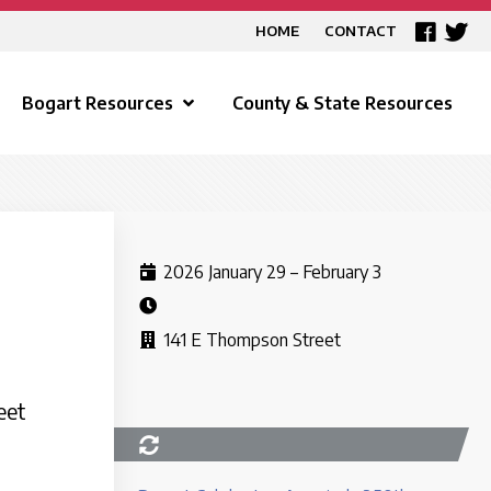
HOME
CONTACT
Bogart Resources
County & State Resources
2026 January 29 – February 3
141 E Thompson Street
eet