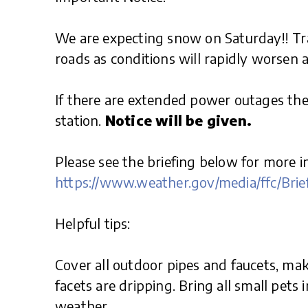
We are expecting snow on Saturday!! Tra
roads as conditions will rapidly worsen
If there are extended power outages th
station.
Notice will be given.
Please see the briefing below for more i
https://www.weather.gov/media/ffc/Brie
Helpful tips:
Cover all outdoor pipes and faucets, ma
facets are dripping. Bring all small pets 
weather.