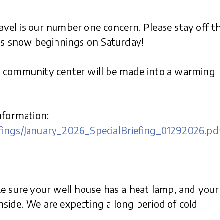
vel is our number one concern. Please stay off t
 as snow beginnings on Saturday!
e community center will be made into a warming
nformation:
fings/January_2026_SpecialBriefing_01292026.pd
ke sure your well house has a heat lamp, and your
inside. We are expecting a long period of cold