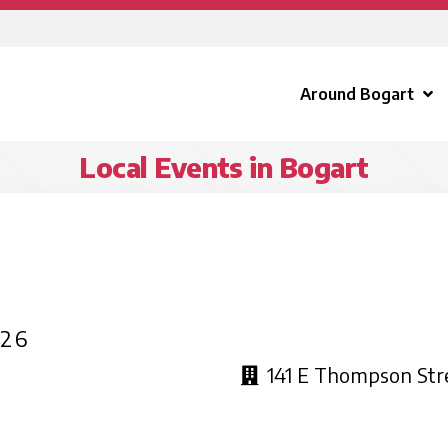
Around Bogart
Local Events in Bogart
026
141 E Thompson Str