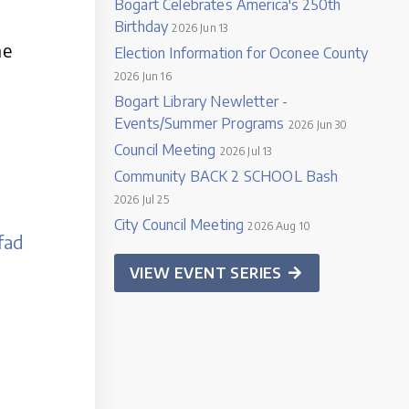
Bogart Celebrates America's 250th
Birthday
2026 Jun 13
he
Election Information for Oconee County
2026 Jun 16
Bogart Library Newletter -
Events/Summer Programs
2026 Jun 30
Council Meeting
2026 Jul 13
Community BACK 2 SCHOOL Bash
2026 Jul 25
City Council Meeting
2026 Aug 10
fad
VIEW EVENT SERIES