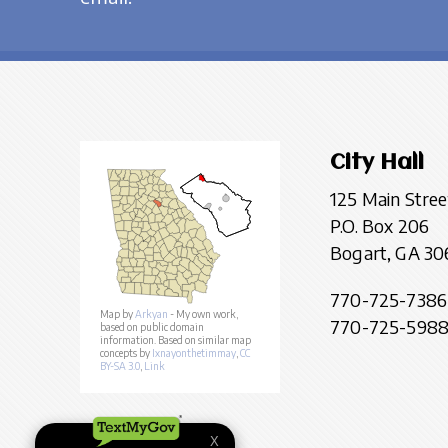
City Hall
125 Main Stree
P.O. Box 206
Bogart, GA 30
770-725-7386
Map by
Arkyan
- My own work,
770-725-5988 
based on public domain
information. Based on similar map
concepts by
Ixnayonthetimmay
,
CC
BY-SA 3.0
,
Link