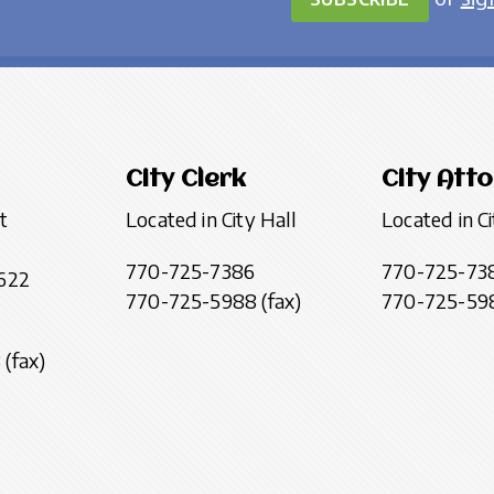
City Clerk
City Att
t
Located in City Hall
Located in Ci
770-725-7386
770-725-73
622
770-725-5988 (fax)
770-725-598
(fax)