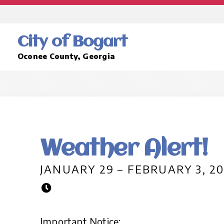
City of Bogart
Oconee County, Georgia
Weather Alert!
JANUARY 29 – FEBRUARY 3, 2
Important Notice: