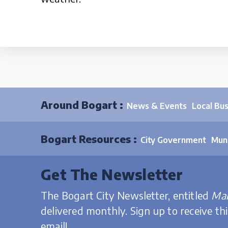
Around Bogart :
News & Events
Local Bu
Bogart Resources :
City Government
Muni
Get The Newsletter
The Bogart City Newsletter, entitled
Mai
delivered monthly. Sign up to receive th
email!