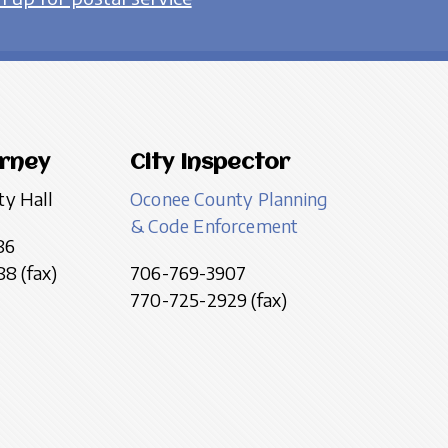
orney
City Inspector
ty Hall
Oconee County Planning
& Code Enforcement
86
8 (fax)
706-769-3907
770-725-2929 (fax)