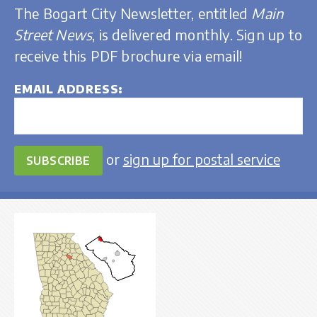
The Bogart City Newsletter, entitled
Main
Street News
, is delivered monthly. Sign up to
receive this PDF brochure via email!
EMAIL ADDRESS
or
sign up for postal service