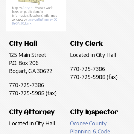
Map by
Arkyan
- My own work,
based on public domain
information. Based on similar map
concepts by
Ixnayonthetimmay
,
CC
BY-SA 3.0
,
Link
City Hall
City Clerk
125 Main Street
Located in City Hall
P.O. Box 206
770-725-7386
Bogart, GA 30622
770-725-5988 (fax)
770-725-7386
770-725-5988 (fax)
City Attorney
City Inspector
Located in City Hall
Oconee County
Planning & Code