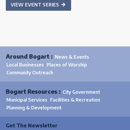
VIEW EVENT SERIES
Around Bogart :
News & Events
Local Businesses
Places of Worship
Community Outreach
Bogart Resources :
City Government
Municipal Services
Facilities & Recreation
Planning & Development
Get The Newsletter