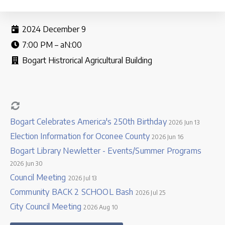
2024 December 9
7:00 PM – aN:00
Bogart Histrorical Agricultural Building
Bogart Celebrates America's 250th Birthday
2026 Jun 13
Election Information for Oconee County
2026 Jun 16
Bogart Library Newletter - Events/Summer Programs
2026 Jun 30
Council Meeting
2026 Jul 13
Community BACK 2 SCHOOL Bash
2026 Jul 25
City Council Meeting
2026 Aug 10