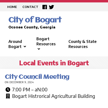
HOME
CONTACT
City of Bogart
Oconee County, Georgia
Bogart
Around
County & State
Resources
Bogart
Resources
Local Events in Bogart
City Council Meeting
ON DECEMBER 9, 2024
7:00 PM – aN:00
Bogart Histrorical Agricultural Building