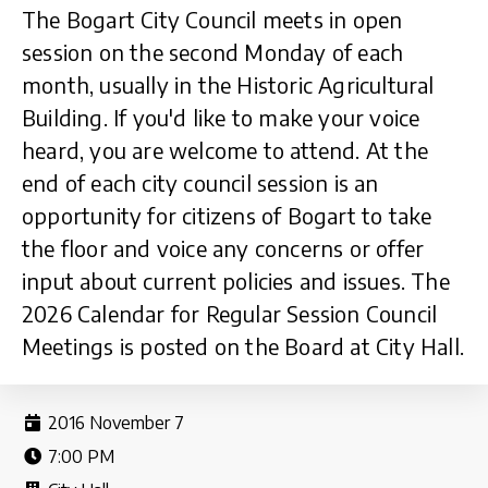
The Bogart City Council meets in open
session on the second Monday of each
month, usually in the Historic Agricultural
Building. If you'd like to make your voice
heard, you are welcome to attend. At the
end of each city council session is an
opportunity for citizens of Bogart to take
the floor and voice any concerns or offer
input about current policies and issues. The
2026 Calendar for Regular Session Council
Meetings is posted on the Board at City Hall.
2016 November 7
7:00 PM