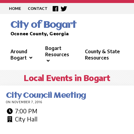
HOME
CONTACT
City of Bogart
Oconee County, Georgia
Bogart
Around
County & State
Resources
Bogart
Resources
Local Events in Bogart
City Council Meeting
ON NOVEMBER 7, 2016
7:00 PM
City Hall