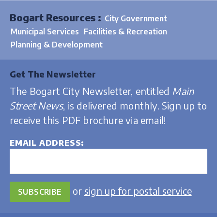
Bogart Resources :
City Government
Municipal Services
Facilities & Recreation
Planning & Development
Get The Newsletter
The Bogart City Newsletter, entitled
Main
Street News
, is delivered monthly. Sign up to
receive this PDF brochure via email!
EMAIL ADDRESS
or
sign up for postal service