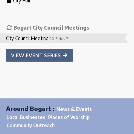
City Hall
Bogart City Council Meetings
City Council Meeting
2016 Nov 7
VIEW EVENT SERIES
Around Bogart :
News & Events
Local Businesses
Places of Worship
Community Outreach