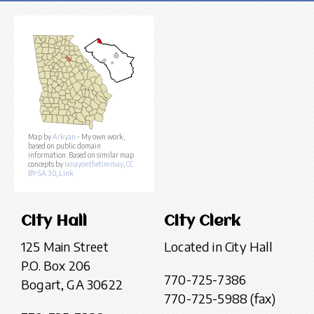
Map by
Arkyan
- My own work,
based on public domain
information. Based on similar map
concepts by
Ixnayonthetimmay
,
CC
BY-SA 3.0
,
Link
City Hall
City Clerk
125 Main Street
Located in City Hall
P.O. Box 206
770-725-7386
Bogart, GA 30622
770-725-5988 (fax)