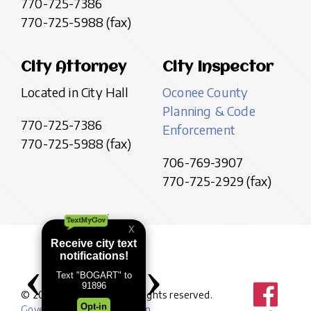
770-725-7386
770-725-5988 (fax)
City Attorney
City Inspector
Located in City Hall
Oconee County
Planning & Code
770-725-7386
Enforcement
770-725-5988 (fax)
706-769-3907
770-725-2929 (fax)
© 2026 City of Bogart. All rights reserved.
Government website design
.